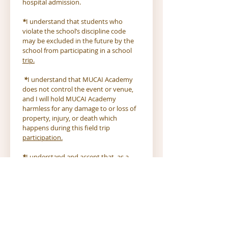
hospital admission.
*
I understand that students who 
violate the school’s discipline code 
may be excluded in the future by the 
school from participating in a school 
trip.
*
I understand that MUCAI Academy 
does not control the event or venue, 
and I will hold MUCAI Academy 
harmless for any damage to or loss of 
property, injury, or death which 
happens during this field trip 
participation.
*
I understand and accept that, as a 
result of participation in this group 
activity, my child may be exposed to 
or contract an illness which may or 
may not be life threatening and will 
take the preventative steps necessary 
to reduce that risk