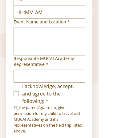
:
AM
Event Name and Location
*
Responsible MUCAI Academy
Representative
*
I acknowledge, accept, 
and agree to the 
following:
*
*
I, the parent/guardian, give 
permission for my child to travel with 
MUCAI Academy and it's 
representatives on the field trip listed 
above.