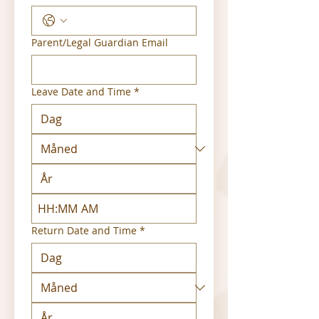
Parent/Legal Guardian Email
Leave Date and Time
*
:
AM
Return Date and Time
*