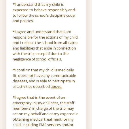
*
I understand that my child is 
expected to behave responsibly and 
to follow the school’s discipline code 
and policies.
*
I agree and understand that I am 
responsible for the actions of my child, 
and I release the school from all claims 
and liabilities that arise in connection 
with the trip, except if due to the 
negligence of school officials.
*
I confirm that my child is medically 
fit, does not have any communicable 
diseases, and is able to participate in 
all activities described 
above.
*
I agree that in the event of an 
emergency injury or illness, the staff 
member(s) in charge of the trip may 
act on my behalf and at my expense in 
obtaining medical treatment for my 
child, including EMS services and/or 