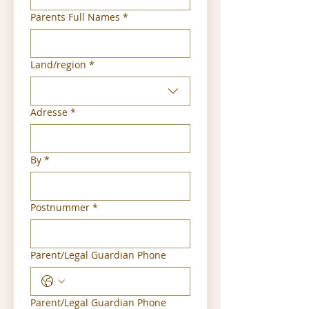
Parents Full Names
*
Multi-line address
Land/region
*
Adresse
*
By
*
Postnummer
*
Parent/Legal Guardian Phone
Parent/Legal Guardian Phone