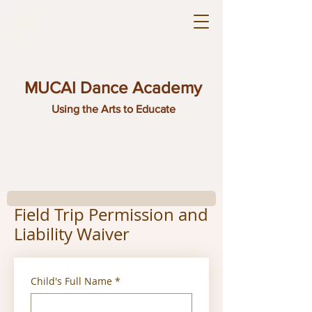
MUCAI Dance Academy
Using the Arts to Educate
Field Trip Permission and
Liability Waiver
Child's Full Name
*